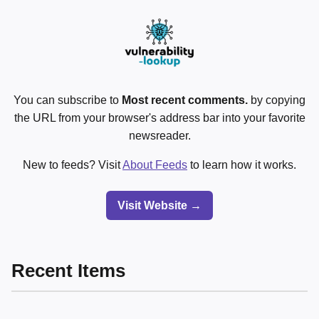
You can subscribe to
Most recent comments.
by copying
the URL from your browser's address bar into your favorite
newsreader.
New to feeds? Visit
About Feeds
to learn how it works.
Visit Website →
Recent Items