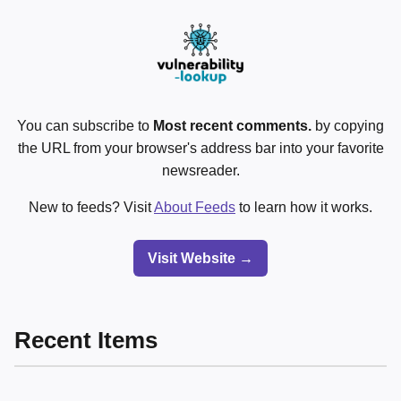
You can subscribe to
Most recent comments.
by copying
the URL from your browser's address bar into your favorite
newsreader.
New to feeds? Visit
About Feeds
to learn how it works.
Visit Website →
Recent Items