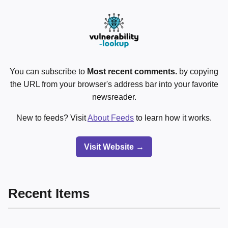
You can subscribe to
Most recent comments.
by copying
the URL from your browser's address bar into your favorite
newsreader.
New to feeds? Visit
About Feeds
to learn how it works.
Visit Website →
Recent Items