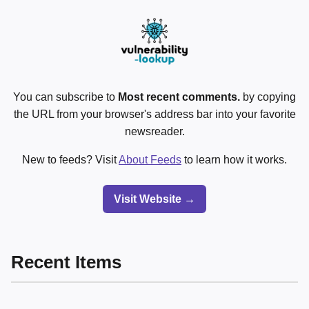
You can subscribe to
Most recent comments.
by copying
the URL from your browser's address bar into your favorite
newsreader.
New to feeds? Visit
About Feeds
to learn how it works.
Visit Website →
Recent Items