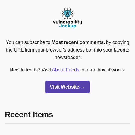
You can subscribe to
Most recent comments.
by copying
the URL from your browser's address bar into your favorite
newsreader.
New to feeds? Visit
About Feeds
to learn how it works.
Visit Website →
Recent Items