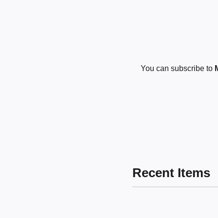
You can subscribe to
Recent Items