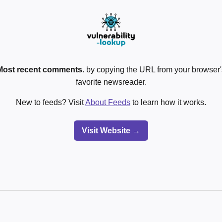
Most recent comments.
by copying the URL from your browser's
favorite newsreader.
New to feeds? Visit
About Feeds
to learn how it works.
Visit Website →