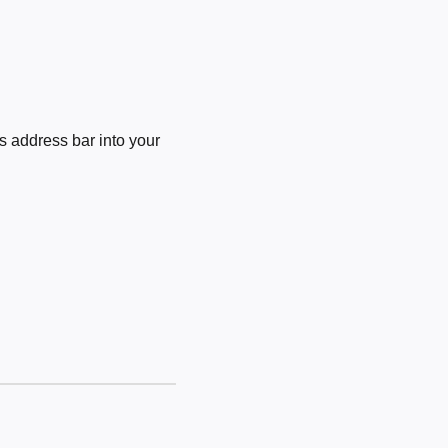
 address bar into your