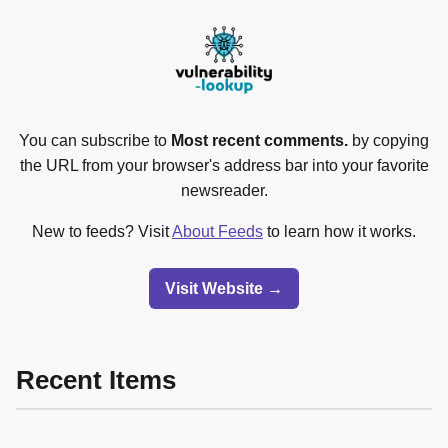
You can subscribe to
Most recent comments.
by copying
the URL from your browser's address bar into your favorite
newsreader.
New to feeds? Visit
About Feeds
to learn how it works.
Visit Website →
Recent Items