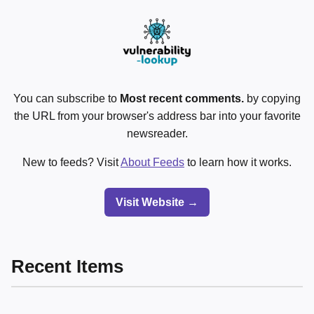
You can subscribe to
Most recent comments.
by copying
the URL from your browser's address bar into your favorite
newsreader.
New to feeds? Visit
About Feeds
to learn how it works.
Visit Website →
Recent Items