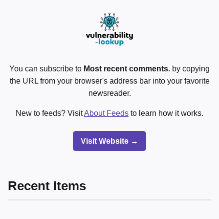
You can subscribe to
Most recent comments.
by copying
the URL from your browser's address bar into your favorite
newsreader.
New to feeds? Visit
About Feeds
to learn how it works.
Visit Website →
Recent Items