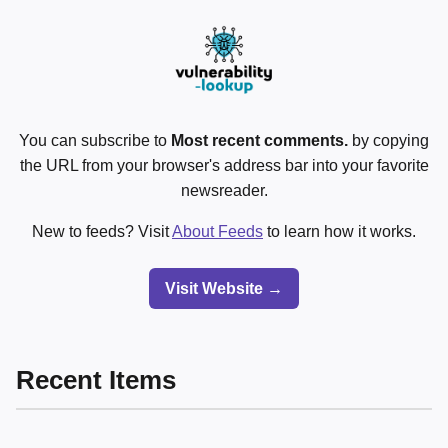
You can subscribe to
Most recent comments.
by copying
the URL from your browser's address bar into your favorite
newsreader.
New to feeds? Visit
About Feeds
to learn how it works.
Visit Website →
Recent Items