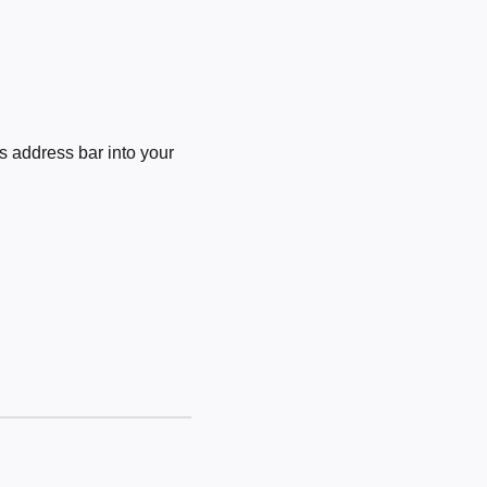
 address bar into your