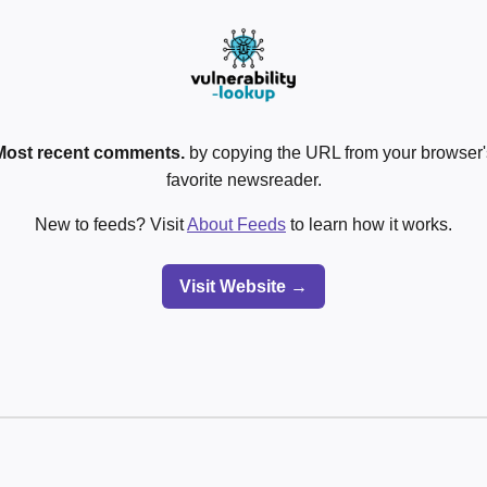
Most recent comments.
by copying the URL from your browser's
favorite newsreader.
New to feeds? Visit
About Feeds
to learn how it works.
Visit Website →