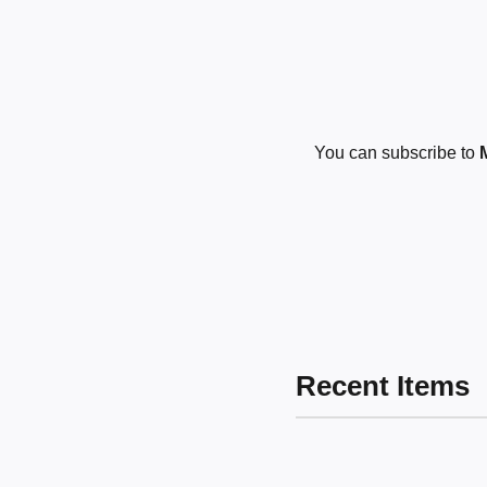
You can subscribe to
Recent Items