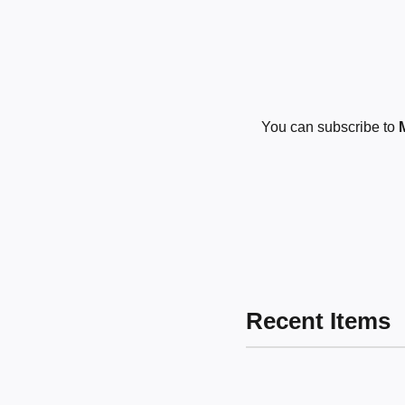
You can subscribe to
Recent Items