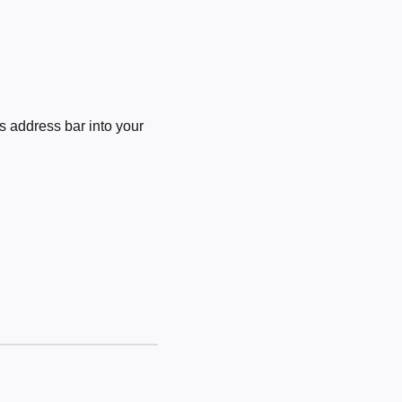
 address bar into your