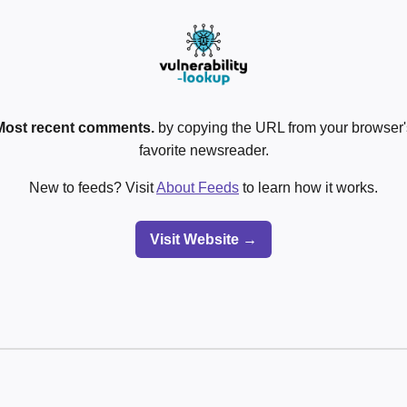
Most recent comments.
by copying the URL from your browser's
favorite newsreader.
New to feeds? Visit
About Feeds
to learn how it works.
Visit Website →