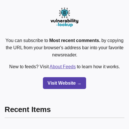
You can subscribe to
Most recent comments.
by copying
the URL from your browser's address bar into your favorite
newsreader.
New to feeds? Visit
About Feeds
to learn how it works.
Visit Website →
Recent Items