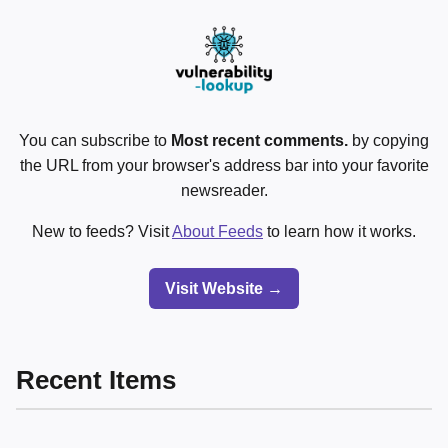
You can subscribe to
Most recent comments.
by copying
the URL from your browser's address bar into your favorite
newsreader.
New to feeds? Visit
About Feeds
to learn how it works.
Visit Website →
Recent Items