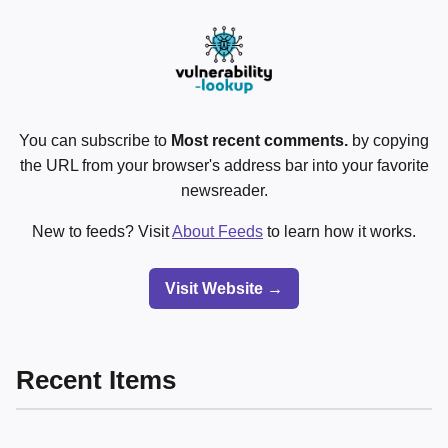
You can subscribe to
Most recent comments.
by copying
the URL from your browser's address bar into your favorite
newsreader.
New to feeds? Visit
About Feeds
to learn how it works.
Visit Website →
Recent Items