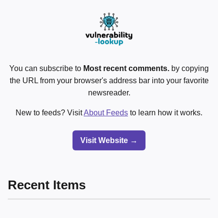
You can subscribe to
Most recent comments.
by copying
the URL from your browser's address bar into your favorite
newsreader.
New to feeds? Visit
About Feeds
to learn how it works.
Visit Website →
Recent Items