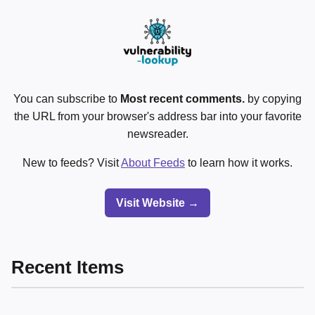
You can subscribe to
Most recent comments.
by copying
the URL from your browser's address bar into your favorite
newsreader.
New to feeds? Visit
About Feeds
to learn how it works.
Visit Website →
Recent Items