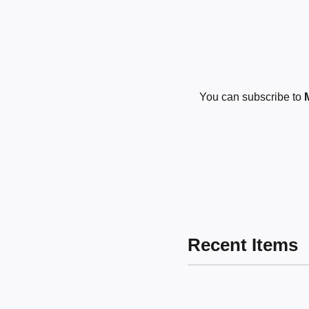
You can subscribe to
Recent Items