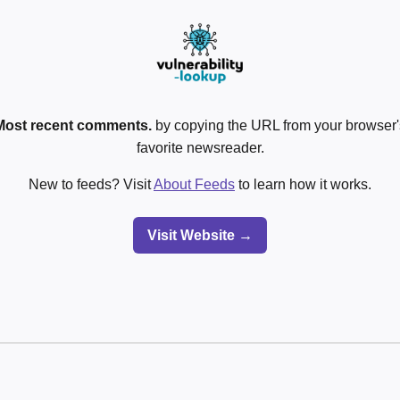
Most recent comments.
by copying the URL from your browser's
favorite newsreader.
New to feeds? Visit
About Feeds
to learn how it works.
Visit Website →