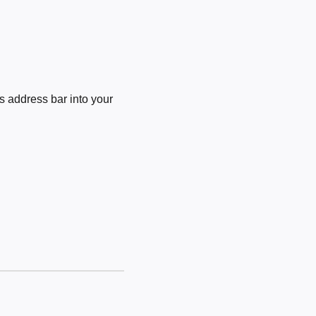
 address bar into your