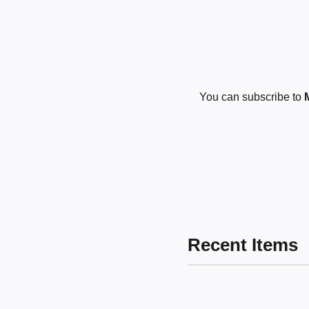
You can subscribe to
Recent Items