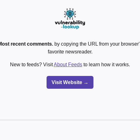
Most recent comments.
by copying the URL from your browser's
favorite newsreader.
New to feeds? Visit
About Feeds
to learn how it works.
Visit Website →