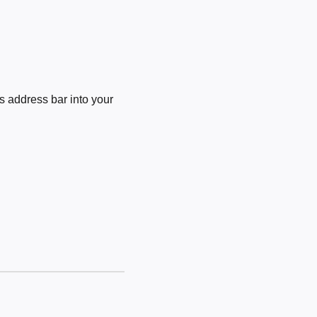
 address bar into your