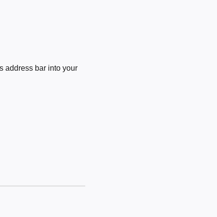
 address bar into your