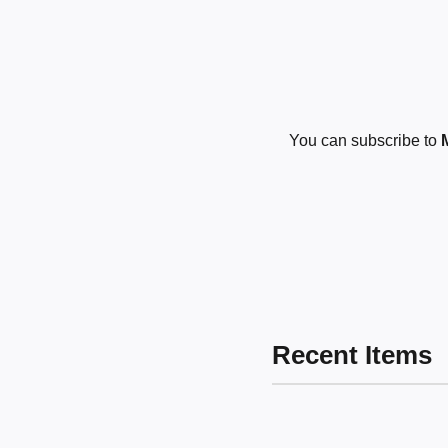
You can subscribe to
Recent Items