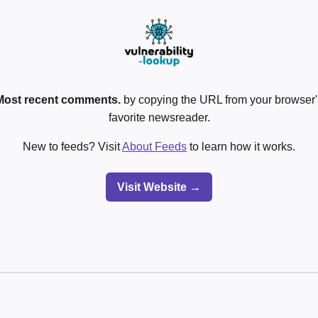
Most recent comments.
by copying the URL from your browser's
favorite newsreader.
New to feeds? Visit
About Feeds
to learn how it works.
Visit Website →