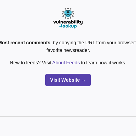
Most recent comments.
by copying the URL from your browser's
favorite newsreader.
New to feeds? Visit
About Feeds
to learn how it works.
Visit Website →