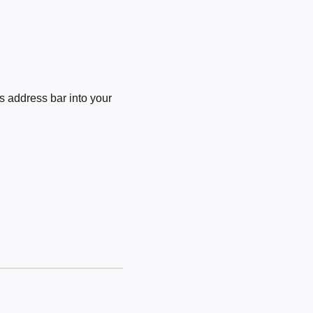
 address bar into your