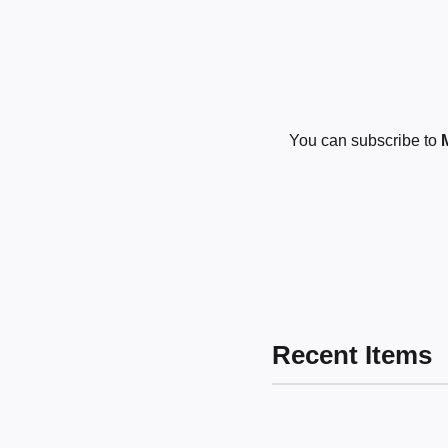
You can subscribe to
Recent Items