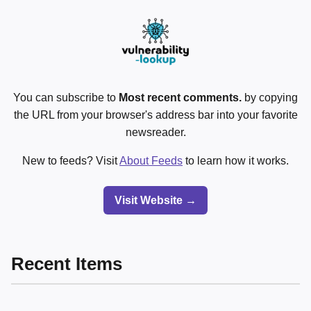
You can subscribe to
Most recent comments.
by copying
the URL from your browser's address bar into your favorite
newsreader.
New to feeds? Visit
About Feeds
to learn how it works.
Visit Website →
Recent Items