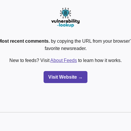
Most recent comments.
by copying the URL from your browser's
favorite newsreader.
New to feeds? Visit
About Feeds
to learn how it works.
Visit Website →