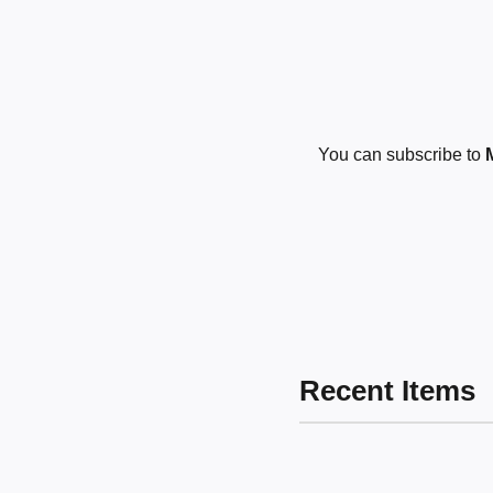
You can subscribe to
Recent Items