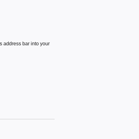
 address bar into your