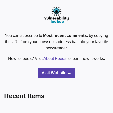
You can subscribe to
Most recent comments.
by copying
the URL from your browser's address bar into your favorite
newsreader.
New to feeds? Visit
About Feeds
to learn how it works.
Visit Website →
Recent Items