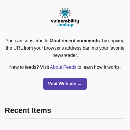
You can subscribe to
Most recent comments.
by copying
the URL from your browser's address bar into your favorite
newsreader.
New to feeds? Visit
About Feeds
to learn how it works.
Visit Website →
Recent Items