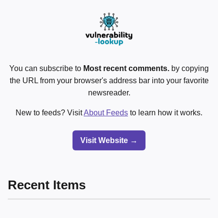
You can subscribe to
Most recent comments.
by copying
the URL from your browser's address bar into your favorite
newsreader.
New to feeds? Visit
About Feeds
to learn how it works.
Visit Website →
Recent Items