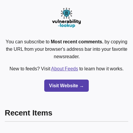
You can subscribe to
Most recent comments.
by copying
the URL from your browser's address bar into your favorite
newsreader.
New to feeds? Visit
About Feeds
to learn how it works.
Visit Website →
Recent Items