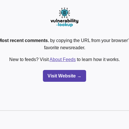
Most recent comments.
by copying the URL from your browser's
favorite newsreader.
New to feeds? Visit
About Feeds
to learn how it works.
Visit Website →