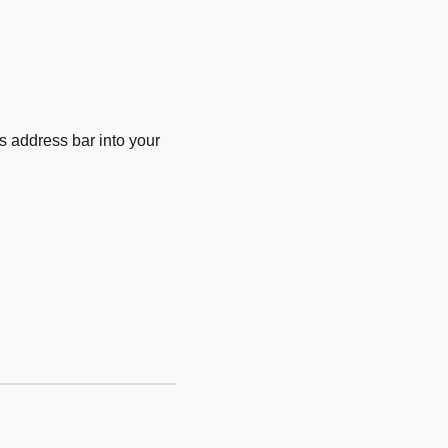
 address bar into your