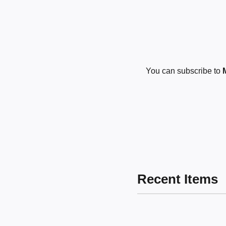
You can subscribe to
Recent Items