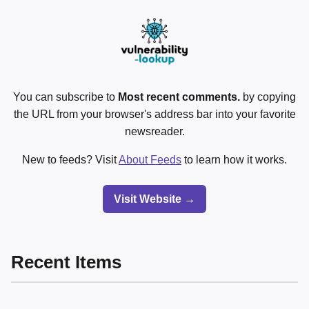
You can subscribe to
Most recent comments.
by copying
the URL from your browser's address bar into your favorite
newsreader.
New to feeds? Visit
About Feeds
to learn how it works.
Visit Website →
Recent Items