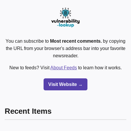
You can subscribe to
Most recent comments.
by copying
the URL from your browser's address bar into your favorite
newsreader.
New to feeds? Visit
About Feeds
to learn how it works.
Visit Website →
Recent Items