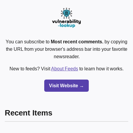
You can subscribe to
Most recent comments.
by copying
the URL from your browser's address bar into your favorite
newsreader.
New to feeds? Visit
About Feeds
to learn how it works.
Visit Website →
Recent Items