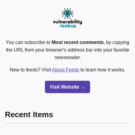
You can subscribe to
Most recent comments.
by copying
the URL from your browser's address bar into your favorite
newsreader.
New to feeds? Visit
About Feeds
to learn how it works.
Visit Website →
Recent Items