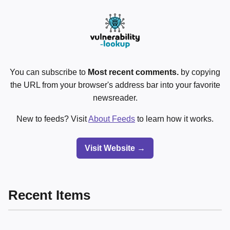
You can subscribe to
Most recent comments.
by copying
the URL from your browser's address bar into your favorite
newsreader.
New to feeds? Visit
About Feeds
to learn how it works.
Visit Website →
Recent Items