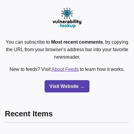
You can subscribe to
Most recent comments.
by copying
the URL from your browser's address bar into your favorite
newsreader.
New to feeds? Visit
About Feeds
to learn how it works.
Visit Website →
Recent Items