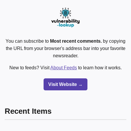
You can subscribe to
Most recent comments.
by copying
the URL from your browser's address bar into your favorite
newsreader.
New to feeds? Visit
About Feeds
to learn how it works.
Visit Website →
Recent Items