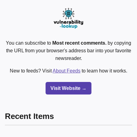
You can subscribe to
Most recent comments.
by copying
the URL from your browser's address bar into your favorite
newsreader.
New to feeds? Visit
About Feeds
to learn how it works.
Visit Website →
Recent Items