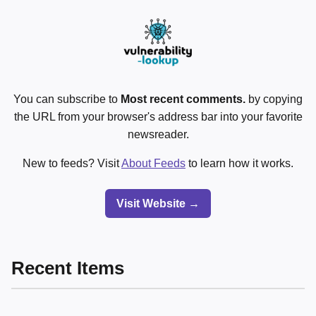
You can subscribe to
Most recent comments.
by copying
the URL from your browser's address bar into your favorite
newsreader.
New to feeds? Visit
About Feeds
to learn how it works.
Visit Website →
Recent Items