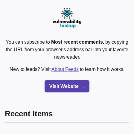
You can subscribe to
Most recent comments.
by copying
the URL from your browser's address bar into your favorite
newsreader.
New to feeds? Visit
About Feeds
to learn how it works.
Visit Website →
Recent Items