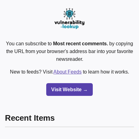
You can subscribe to
Most recent comments.
by copying
the URL from your browser's address bar into your favorite
newsreader.
New to feeds? Visit
About Feeds
to learn how it works.
Visit Website →
Recent Items