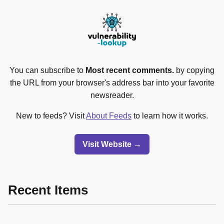
You can subscribe to
Most recent comments.
by copying
the URL from your browser's address bar into your favorite
newsreader.
New to feeds? Visit
About Feeds
to learn how it works.
Visit Website →
Recent Items