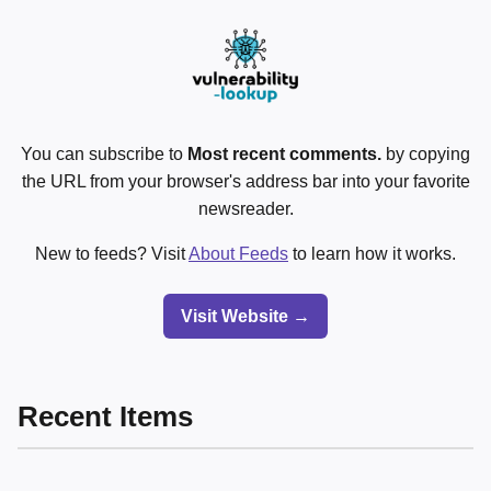
You can subscribe to
Most recent comments.
by copying
the URL from your browser's address bar into your favorite
newsreader.
New to feeds? Visit
About Feeds
to learn how it works.
Visit Website →
Recent Items