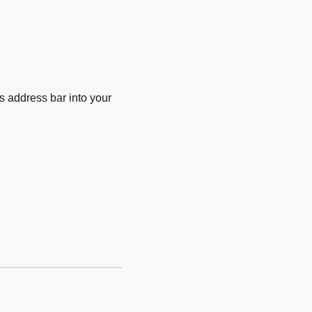
 address bar into your