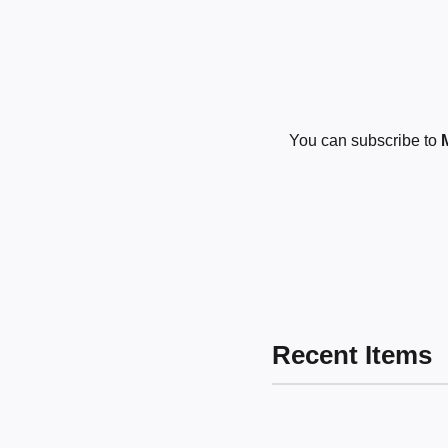
You can subscribe to
Recent Items