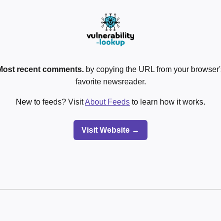
Most recent comments.
by copying the URL from your browser's
favorite newsreader.
New to feeds? Visit
About Feeds
to learn how it works.
Visit Website →