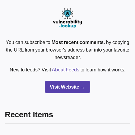
You can subscribe to
Most recent comments.
by copying
the URL from your browser's address bar into your favorite
newsreader.
New to feeds? Visit
About Feeds
to learn how it works.
Visit Website →
Recent Items