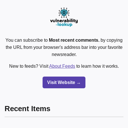
You can subscribe to
Most recent comments.
by copying
the URL from your browser's address bar into your favorite
newsreader.
New to feeds? Visit
About Feeds
to learn how it works.
Visit Website →
Recent Items