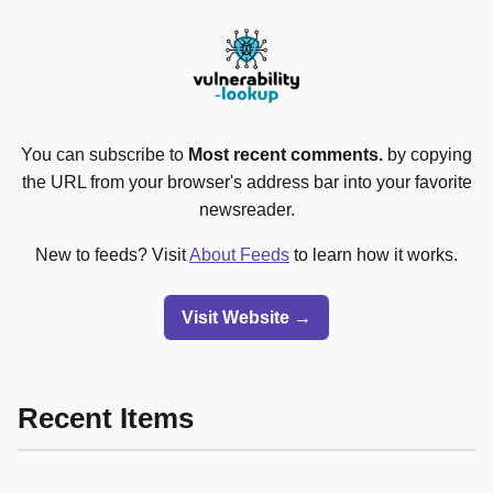
You can subscribe to
Most recent comments.
by copying
the URL from your browser's address bar into your favorite
newsreader.
New to feeds? Visit
About Feeds
to learn how it works.
Visit Website →
Recent Items