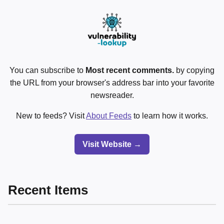
You can subscribe to
Most recent comments.
by copying
the URL from your browser's address bar into your favorite
newsreader.
New to feeds? Visit
About Feeds
to learn how it works.
Visit Website →
Recent Items