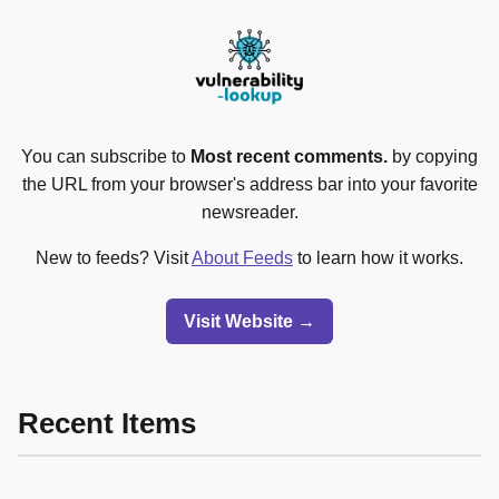
You can subscribe to
Most recent comments.
by copying
the URL from your browser's address bar into your favorite
newsreader.
New to feeds? Visit
About Feeds
to learn how it works.
Visit Website →
Recent Items