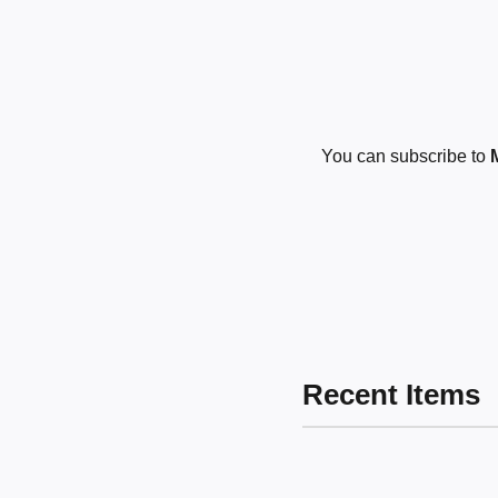
You can subscribe to
Recent Items