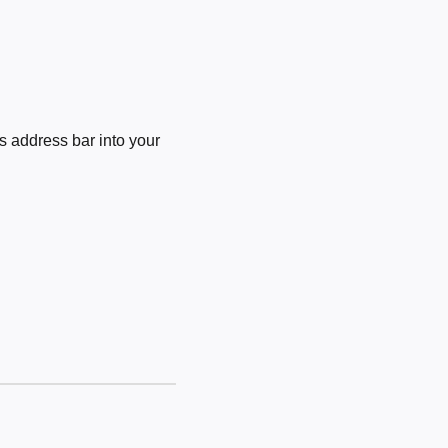
 address bar into your