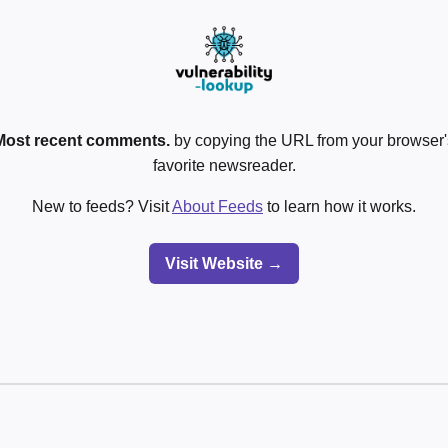
Most recent comments.
by copying the URL from your browser's
favorite newsreader.
New to feeds? Visit
About Feeds
to learn how it works.
Visit Website →