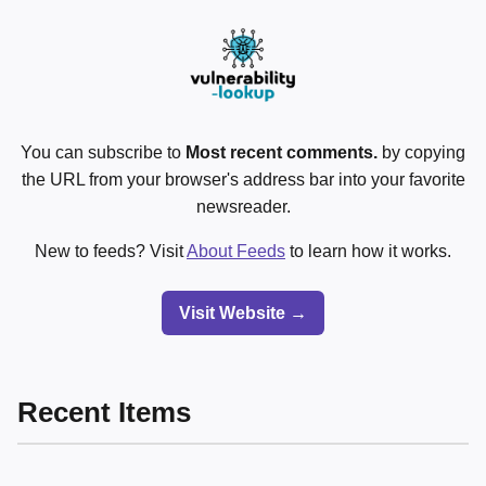
You can subscribe to
Most recent comments.
by copying
the URL from your browser's address bar into your favorite
newsreader.
New to feeds? Visit
About Feeds
to learn how it works.
Visit Website →
Recent Items