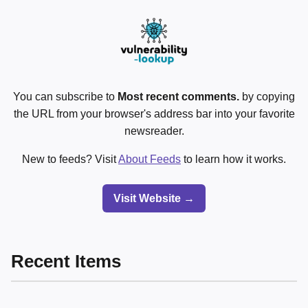
You can subscribe to
Most recent comments.
by copying
the URL from your browser's address bar into your favorite
newsreader.
New to feeds? Visit
About Feeds
to learn how it works.
Visit Website →
Recent Items